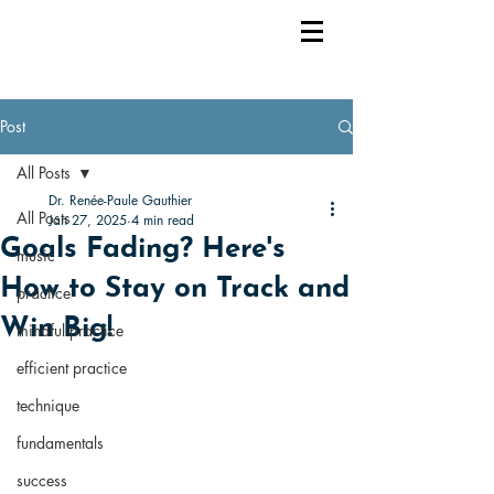
Post
All Posts
Dr. Renée-Paule Gauthier
All Posts
Jan 27, 2025
4 min read
Goals Fading? Here's
music
How to Stay on Track and
practice
Win Big!
mindful practice
efficient practice
technique
fundamentals
success