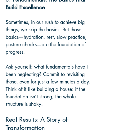
Build Excellence
Sometimes, in our rush to achieve big 
things, we skip the basics. But those 
basics—hydration, rest, slow practice, 
posture checks—are the foundation of 
progress.
Ask yourself: what fundamentals have I 
been neglecting? Commit to revisiting 
those, even for just a few minutes a day. 
Think of it like building a house: if the 
foundation isn’t strong, the whole 
structure is shaky.
Real Results: A Story of 
Transformation