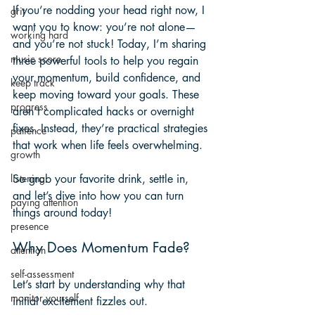
If you’re nodding your head right now, I 
grit
want you to know: you’re not alone—
working hard
and you’re not stuck! Today, I’m sharing 
music score
three powerful tools to help you regain 
your momentum, build confidence, and 
keep track
keep moving toward your goals. These 
progress
aren’t complicated hacks or overnight 
fixes. Instead, they’re practical strategies 
patience
that work when life feels overwhelming.
growth
So grab your favorite drink, settle in, 
listening
and let’s dive into how you can turn 
paying attention
things around today!
presence
Why Does Momentum Fade?
attention
self-assessment
Let’s start by understanding why that 
monitor yourself
initial excitement fizzles out.