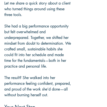
Let me share a quick story about a client 
who turned things around using these 
three tools. 
She had a big performance opportunity 
but felt overwhelmed and 
underprepared. Together, we shifted her 
mindset from doubt to determination. We 
crafted small, sustainable habits she 
could fit into her schedule and made 
time for the fundamentals—both in her 
practice and personal life.
The result? She walked into her 
performance feeling confident, prepared, 
and proud of the work she’d done—all 
without burning herself out.
Your Next Step