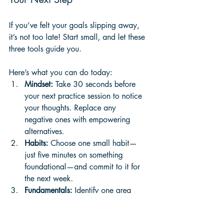
If you’ve felt your goals slipping away, 
it’s not too late! Start small, and let these 
three tools guide you. 
Here’s what you can do today:
Mindset:
 Take 30 seconds before 
your next practice session to notice 
your thoughts. Replace any 
negative ones with empowering 
alternatives.
Habits:
 Choose one small habit—
just five minutes on something 
foundational—and commit to it for 
the next week.
Fundamentals:
 Identify one area 
you’ve been neglecting and give it 
some attention, even if it’s just a 