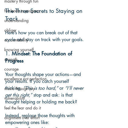
mastery through fun
The Three Secrets to Staying on 
fun leads to progress
Track
understanding
obliger
Here’s how you can break out of that 
cycle and stay on track with your goals.
accountability
knowing yourself
1. 
Mindset: The Foundation of 
strength
Progress
courage
Your thoughts shape your actions—and 
excellence not perfection
your results. If you catch yourself 
thinking, 
“This is too hard,”
 or 
“I’ll never 
music through joy
get this right,”
 stop and ask: is that 
vulnerability
thought helping or holding me back?
feel the fear and do it
Instead, replace those thoughts with 
alignment over effort
empowering ones like: