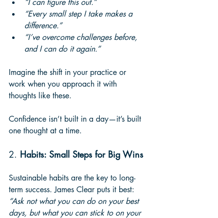
“I can figure this out.”
“Every small step I take makes a 
difference.”
“I’ve overcome challenges before, 
and I can do it again.”
Imagine the shift in your practice or 
work when you approach it with 
thoughts like these. 
Confidence isn’t built in a day—it’s built 
one thought at a time.
2. 
Habits: Small Steps for Big Wins
Sustainable habits are the key to long-
term success. James Clear puts it best: 
“Ask not what you can do on your best 
days, but what you can stick to on your 