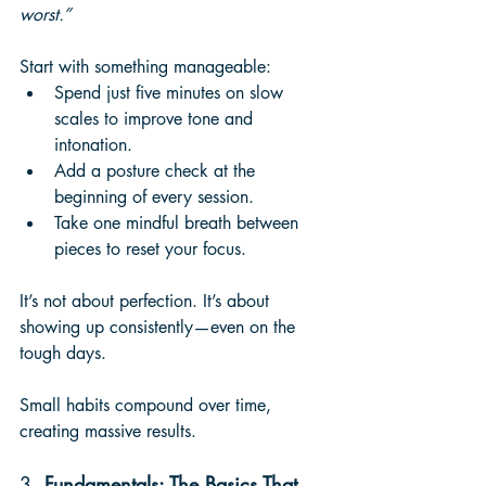
worst.”
Start with something manageable:
Spend just five minutes on slow 
scales to improve tone and 
intonation.
Add a posture check at the 
beginning of every session.
Take one mindful breath between 
pieces to reset your focus.
It’s not about perfection. It’s about 
showing up consistently—even on the 
tough days. 
Small habits compound over time, 
creating massive results.
3. 
Fundamentals: The Basics That 