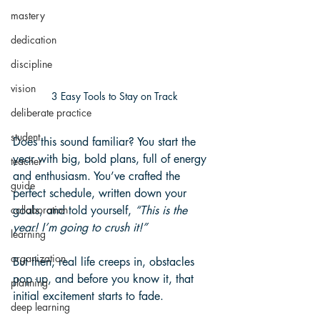
mastery
dedication
discipline
vision
3 Easy Tools to Stay on Track
deliberate practice
student
Does this sound familiar? You start the 
year with big, bold plans, full of energy 
teacher
and enthusiasm. You’ve crafted the 
guide
perfect schedule, written down your 
goals, and told yourself, 
“This is the 
collaboration
year! I’m going to crush it!”
learning
organization
But then, real life creeps in, obstacles 
pop up, and before you know it, that 
planning
initial excitement starts to fade.
deep learning