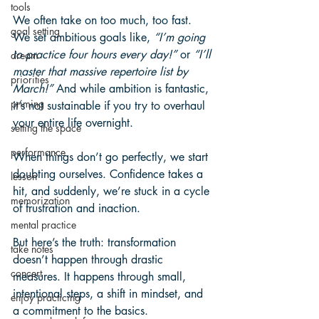
tools
We often take on too much, too fast. 
goal setting
We set ambitious goals like, 
“I’m going 
to practice four hours every day!”
 or 
“I’ll 
dream
master that massive repertoire list by 
priorities
March!”
 And while ambition is fantastic, 
priming
it’s not sustainable if you try to overhaul 
your entire life overnight.
setting the space
performance
When things don’t go perfectly, we start 
doubting ourselves. Confidence takes a 
lesson
hit, and suddenly, we’re stuck in a cycle 
memorization
of frustration and inaction. 
mental practice
But here’s the truth: transformation 
take notes
doesn’t happen through drastic 
concert
measures. It happens through small, 
intentional steps, a shift in mindset, and 
enjoy practicing
a commitment to the basics.