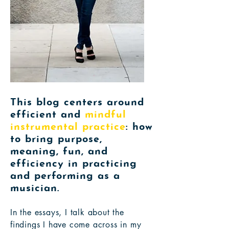
This blog centers around
efficient and
mindful
instrumental practice
: how
to bring purpose,
meaning, fun, and
efficiency in practicing
and performing as a
musician.
In the essays, I talk about the
findings I have come across in my