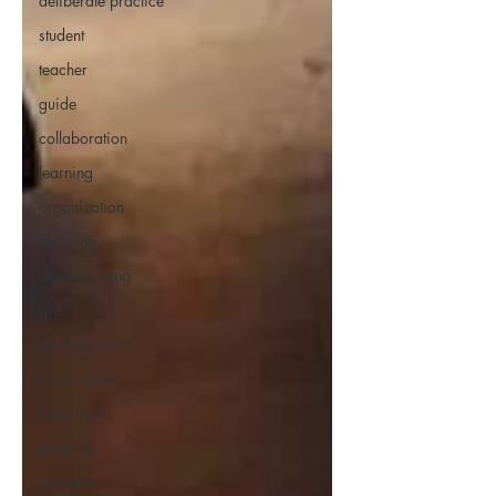
deliberate practice
student
teacher
guide
collaboration
learning
organization
planning
deep learning
grit
working hard
music score
keep track
progress
patience