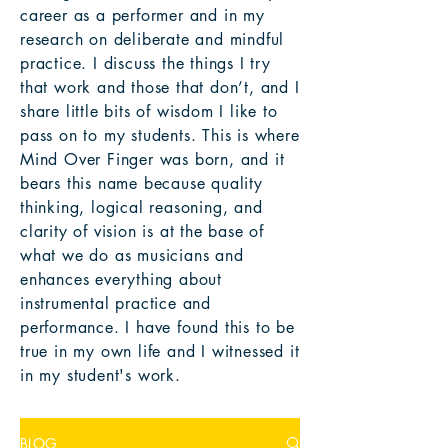
career as a performer and in my
research on deliberate and mindful
practice. I discuss the things I try
that work and those that don’t, and I
share little bits of wisdom I like to
pass on to my students. This is where
Mind Over Finger was born, and it
bears this name because quality
thinking, logical reasoning, and
clarity of vision is at the base of
what we do as musicians and
enhances everything about
instrumental practice and
performance. I have found this to be
true in my own life and I witnessed it
in my student's work.
BLOG