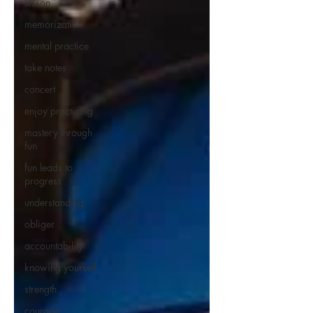
lesson
memorization
mental practice
take notes
concert
enjoy practicing
mastery through
fun
fun leads to
progress
understanding
obliger
accountability
knowing yourself
strength
courage