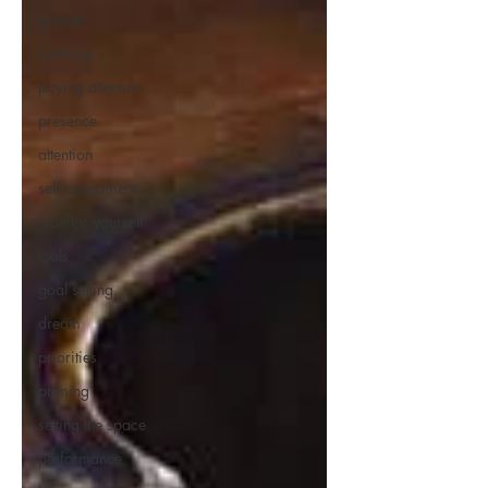
growth
listening
paying attention
presence
attention
self-assessment
monitor yourself
tools
goal setting
dream
priorities
priming
setting the space
performance