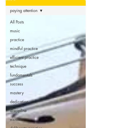
paying attention
All Posts
music
practice
mindful practice
efficient practice
technique
fundamentals
success
mastery
dedication
discipline
vision