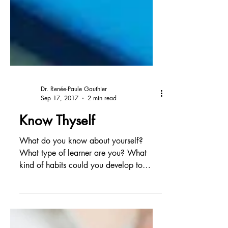
Dr. Renée-Paule Gauthier
Sep 17, 2017
2 min read
Know Thyself
What do you know about yourself?
What type of learner are you? What
kind of habits could you develop to
improve your work and your life?...