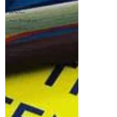
excellence not
perfection
music through joy
vulnerability
feel the fear and
do it
alignment over
effort