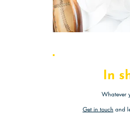
In s
Whatever y
Get in touch
and l