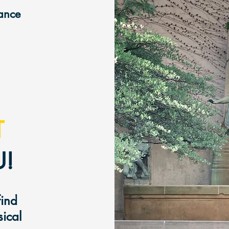
mance
T
!
find
sical