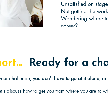
Unsatisfied on sta
Not getting the wo
Wondering where to 
career?
hort...
Ready for a ch
our challenge,
you don't have to go at it alone
, an
et’s discuss how to get you from where you are to 