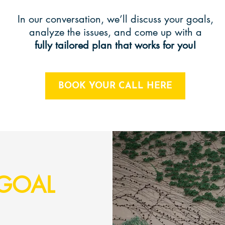
In our conversation, we’ll discuss your goals,
analyze the issues, and come up with a
fully tailored plan that works for you!
BOOK YOUR CALL HERE
GOAL