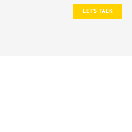
LET'S TALK