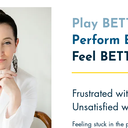
Play BE
Perform
Feel BET
Frustrated wi
Unsatisfied w
Feeling stuck in the