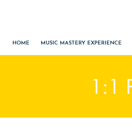
HOME
MUSIC MASTERY EXPERIENCE
1:1