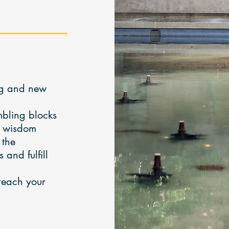
ing and new
mbling blocks
r wisdom
 the
and fulfill
 reach your