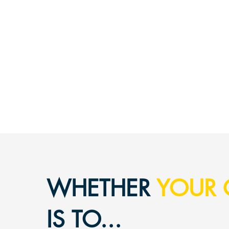
WHET
HER
YOUR 
IS TO...