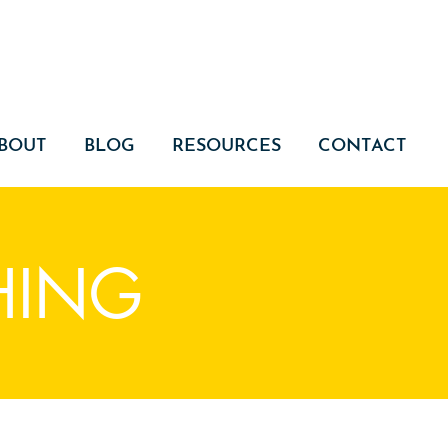
BOUT
BLOG
RESOURCES
CONTACT
HING