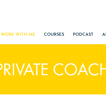
WORK WITH ME
COURSES
PODCAST
A
 PRIVATE COAC