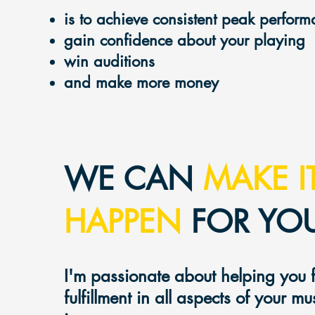
is to achieve consistent peak perfor
gain confidence about your playing
win auditions
and make mo
re money
WE CAN
MAKE I
HAPPEN
FOR YOU
I'm passionate about helping you 
fulfillment in
all aspec
ts of your mu