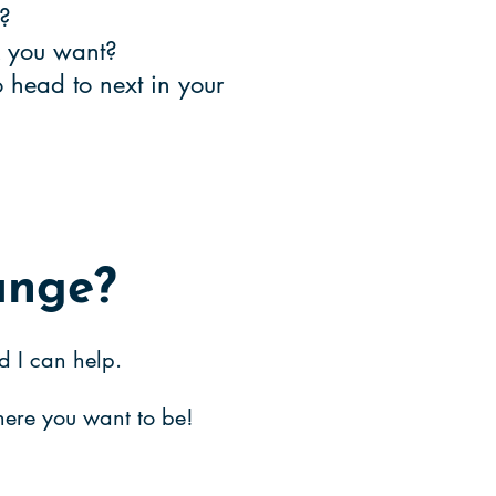
ge?
rk you want?
head to next in your
ange?
d I can help.
where you wa
nt to be!