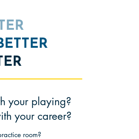
TTER
 BETTER
TER
th your playing?
ith your c
areer?
 practice room?