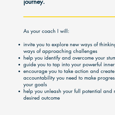
journey.
As your coach I will:
invite you to explore new ways of think
ways of approaching challenges
help you identify and overcome your stu
guide you to tap into your powerful inne
encourage you to take action and create
accountability you need to make progress 
your goals
help you unleash your full potential and
desired outcome