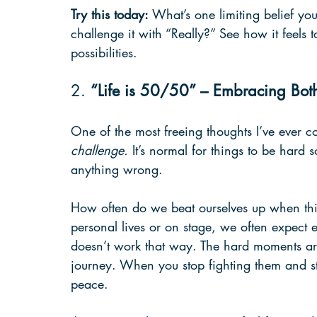
Try this today:
 What’s one limiting belief yo
challenge it with “Really?” See how it feels 
possibilities.
2. 
“Life is 50/50” – Embracing Bot
One of the most freeing thoughts I’ve ever co
challenge.
 It’s normal for things to be hard
anything wrong.
How often do we beat ourselves up when thin
personal lives or on stage, we often expect e
doesn’t work that way. The hard moments aren
journey. When you stop fighting them and st
peace.