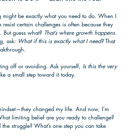
ing might be exactly what you need to do. When I 
e resist certain challenges is often because they 
. But guess what? 
That’s where growth happens.
g, ask: 
What if this is exactly what I need?
 That 
eakthrough.
ting off or avoiding. Ask yourself, 
Is this the very 
ake a small step toward it today.
 mindset—they changed my life. And now, I’m 
 What limiting belief are you ready to challenge? 
the struggle? What’s one step you can take 