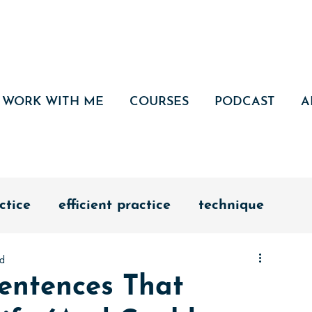
WORK WITH ME
COURSES
PODCAST
A
ctice
efficient practice
technique
ad
edication
discipline
vision
entences That