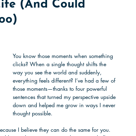
ife (And Could
guide
collaboration
learning
oo)
ng
grit
working hard
music score
owth
listening
paying attention
You know those moments when something 
clicks? When a single thought shifts the 
way you see the world and suddenly, 
everything feels different? I’ve had a few of 
those moments—thanks to four powerful 
sentences that turned my perspective upside 
down and helped me grow in ways I never 
thought possible.
ecause I believe they can do the same for you. 