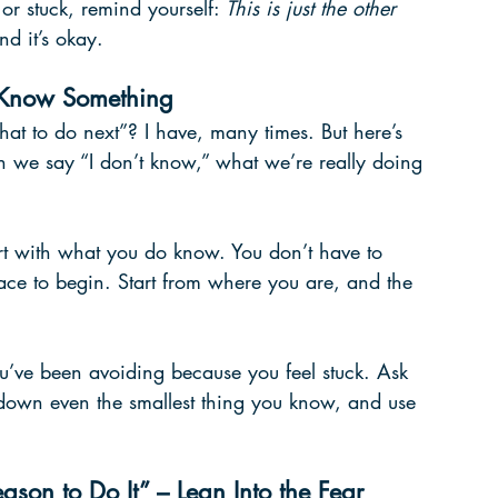
 or stuck, remind yourself: 
This is just the other 
nd it’s okay.
o Know Something
hat to do next”? I have, many times. But here’s 
 we say “I don’t know,” what we’re really doing 
tart with what you do know. You don’t have to 
lace to begin. Start from where you are, and the 
u’ve been avoiding because you feel stuck. Ask 
down even the smallest thing you know, and use 
ason to Do It” – Lean Into the Fear