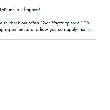
. Let’s make it happen!
re to check out 
Mind Over Finger
 Episode 206, 
hanging sentences and how you can apply them in 