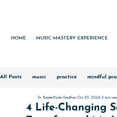
HOME
MUSIC MASTERY EXPERIENCE
All Posts
music
practice
mindful pra
Dr. Renée-Paule Gauthier
Oct 30, 2024
3 min re
fundamentals
success
mastery
d
4 Life-Changing S