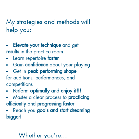
My strategies and methods will
help you:
Elevate your technique
and get
results
in the practice room
Learn repertoire
faster
Gain
confidence
about your playing
G
et in
peak performing shape
for auditions, performances, and
competitions
Perform
optimally
and
enjoy it!!!
Master a clear process to
practicing
efficiently
and
progressing faster
Reach you
goals and start dreaming
bigger!
Whether you’re…