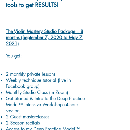
tools to get RESULTS!
The Violin Mastery Studio Package – 8
months (September 7, 2020 to May 7,
2021)
You get:
2 monthly private lessons
Weekly technique tutorial (live in
Facebook group)
Monthly Studio Class (in Zoom)
Get Started & Intro to the Deep Practice
Model™ Intensive Workshop (4-hour
session)
2 Guest masterclasses
2 Season recitals
Access to my Deep Practice Model™