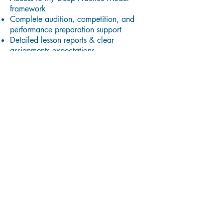
framework
Complete audition, competition, and
performance preparation support
Detailed lesson reports & clear
assignments expectations
Practice templates & handouts
Access to resource library
Accountability + community support in
our private Facebook group
Unlimited email/text/phone support from
me
30% Discount to join the Music Mastery
Experience
You will be expected to:
Practice with dedication and apply the
directions offered to the best of your
ability
Attend and perform for the studio