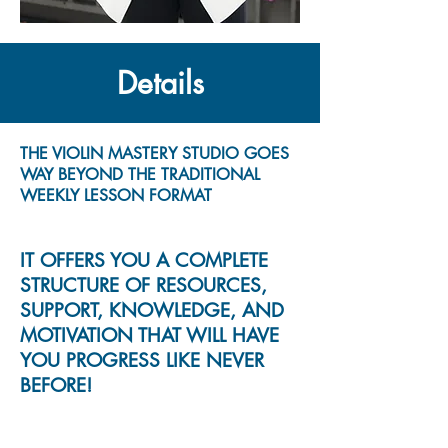
Details
THE VIOLIN MASTERY STUDIO GOES
WAY BEYOND THE TRADITIONAL
WEEKLY LESSON FORMAT
IT OFFERS YOU A COMPLETE
STRUCTURE OF RESOURCES,
SUPPORT, KNOWLEDGE, AND
MOTIVATION THAT WILL HAVE
YOU PROGRESS LIKE NEVER
BEFORE!