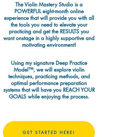
The Violin Mastery Studio is a
POWERFUL eight-month online
experience that will provide you with all
the tools you need to elevate your
practicing and get the RESULTS you
want onstage in a highly supportive and
motivating environment!
Using my signature Deep Practice
Model™, we will explore violin
techniques, practicing methods, and
optimal performance preparation
systems that will have you REACH YOUR
GOALS while enjoying the process.
GET STARTED HERE!