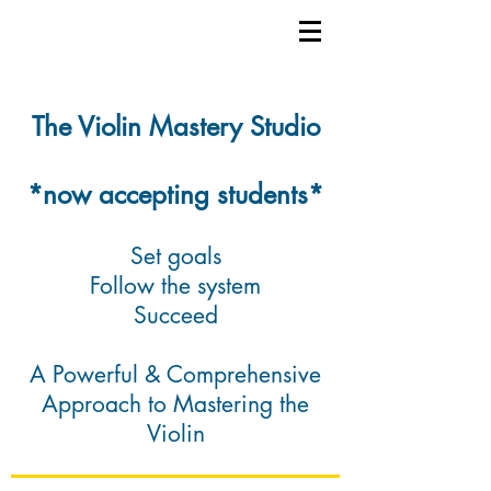
The Violin Mastery Studio
*now accepting students*
Set goals
Follow the system
Succeed
A Powerful & Comprehensive
Approach to Mastering the
Violin