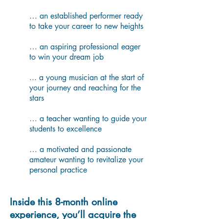
… an established performer ready
to take your career to new heights
… an aspiring professional eager
to win your dream job
... a young musician at the start of
your journey and reaching for the
stars
… a teacher wanting to guide your
students to excellence
… a motivated and passionate
amateur wanting to revitalize your
personal practice
Inside this 8-month online
experience, you’ll acquire the