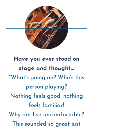
Have you ever stood on
stage and thought…
“What’s going on? Who’s this
person playing?
Nothing feels good, nothing
feels familiar!
Why am I so uncomfortable?
This sounded so great just