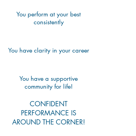
You perform at your best
consistently
You have clarity in your career
You have a supportive
community for life!
CONFIDENT
PERFORMANCE IS
AROUND THE CORNER!