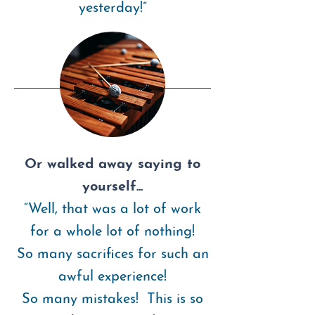
yesterday!”
Or walked away saying to
yourself...
“Well, that was a lot of work
for a whole lot of nothing!
So many sacrifices for such an
awful experience!
So many mistakes! This is so