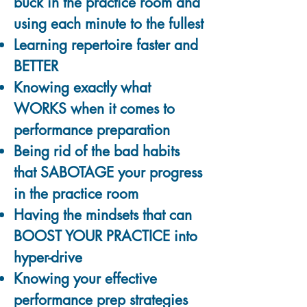
buck in the practice room and
using each minute to the fullest
Learning repertoire faster and
BETTER
Knowing exactly what
WORKS when it comes to
performance preparation
Being rid of the bad habits
that SABOTAGE your progress
in the practice room
Having the mindsets that can
BOOST YOUR PRACTICE into
hyper-drive
Knowing your effective
performance prep strategies