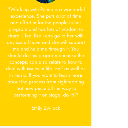
​ "Working with Renee is a wonderful
experience. She puts a lot of time
and effort in for the people in her
program and has lots of wisdom to
share. I feel like I can go to her with
any issue I have and she will support
me and help me through it. You
should do this program because the
concepts can also relate to how to
deal with issues in life itself as well as
in music. If you want to learn more
about the process from sightreading
that new piece all the way to
performing it on stage, do it!!"
Emily Zwijack