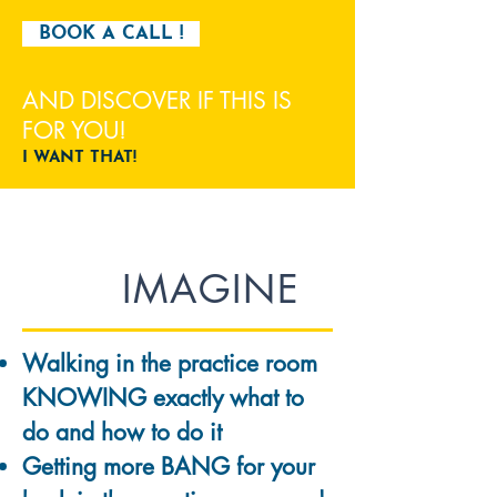
BOOK A CALL !
AND DISCOVER IF THIS IS
FOR YOU!
I WANT THAT!
IMAGINE
Walking in the practice room
KNOWING exactly what to
do and how to do it
Getting more BANG for your