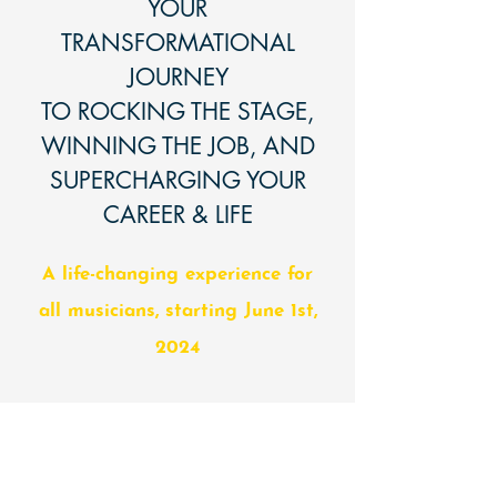
YOUR
TRANSFORMATIONAL
JOURNEY
TO ROCKING THE STAGE,
WINNING THE JOB, AND
SUPERCHARGING YOUR
CAREER & LIFE
A life-changing experience for
all musicians, starting June 1st,
2024