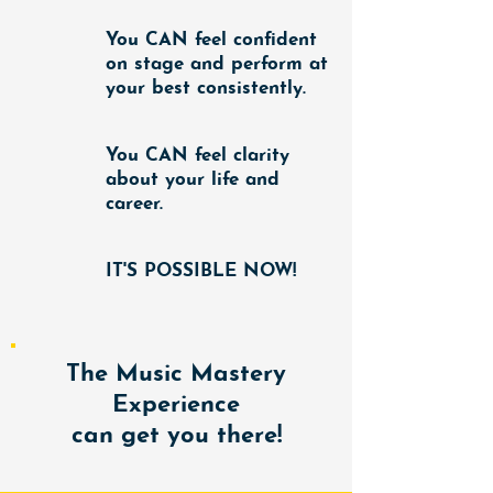
You
CAN
feel confident
on stage and perform at
your best consistently.
You
CAN
feel clarity
about your life and
career.
IT'S POSSIBLE NOW!
The Music Mastery
Experience
can get you there!