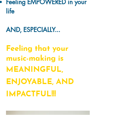
Feeling EMPOWERED in your
life
AND, ESPECIALLY...
Feeling that your
music-making is
MEANINGFUL,
ENJOYABLE, AND
IMPACTFUL!!!