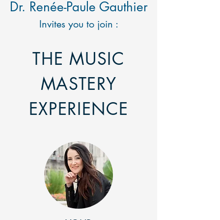
Dr. Renée-Paule Gauthier
Invites you to join :
THE MUSIC
MASTERY
EXPERIENCE