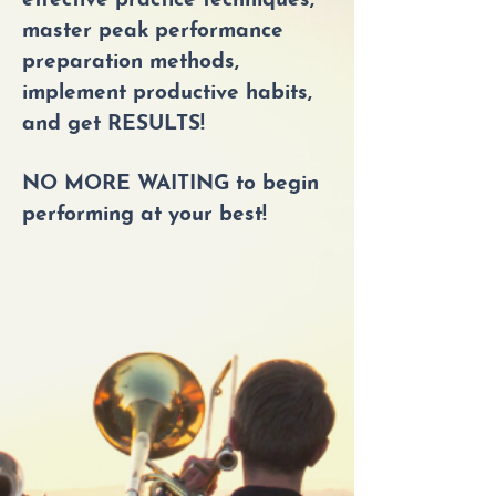
effective practice techniques,
master peak performance
preparation methods,
implement productive habits,
and get RESULTS!
NO MORE WAITING to begin
performing at your best!