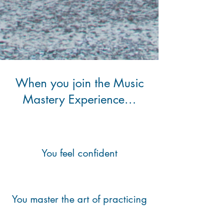
When you join the Music
Mastery Experience…
You feel confident
You master the art of practicing