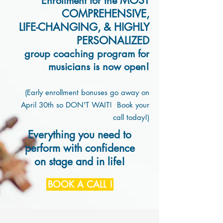
MOST
Enrollment for
the
COMP
REHENSIVE,
LIFE-CHANGING,
& HIGHLY
PERSONALIZED
group coaching program for
musicians is
now open!
(Early enrollment bonuses go away on
A
pril 30th so DON'T WAIT! Book your
call today!)
Everything you need to
perform with confidence
on stage and in life!
BOOK A CALL !