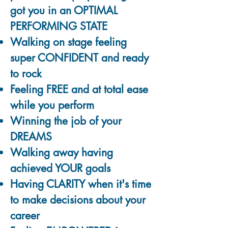
got you in an OPTIMAL
PERFORMING STATE
Walking on stage feeling
super CONFIDENT and ready
to rock
Feeling FREE and at total ease
while you perform
Winning the job of your
DREAMS
Walking away having
achieved YOUR goals
Having CLARITY when it's time
to make decisions about your
career