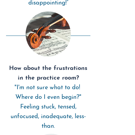
disappointing!”
How about the frustrations
in the practice room?
"I'm not sure what to do!
Where do I even begin?"
Feeling stuck, tensed,
unfocused, inadequate, l
ess-
than.