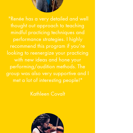
​ "Renée has a very detailed and well
thought out approach to teaching
mindful practicing techniques and
performance strategies. I highly
recommend this program if you’re
looking to reenergize your practicing
with new ideas and hone your
performing/audition methods. The
group was also very supportive and I
met a lot of interesting people!"​
Kathleen Covalt