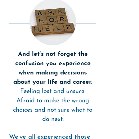
And let’s not forget the
confusion you experience
when making decisions
about your life and career.
Feeling lost and unsure.
Afraid to make the wrong
choices and not sure what to
do next.
We’ve all experienced those