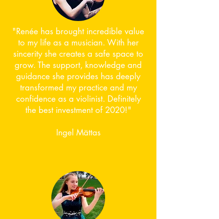
"Renée has brought incredible value
to my life as a musician. With her
sincerity she creates a safe space to
grow. The support, knowledge and
guidance she provides has deeply
transformed my practice and my
confidence as a violinist. Definitely
the best investment of 2020!"
Ingel Mättas