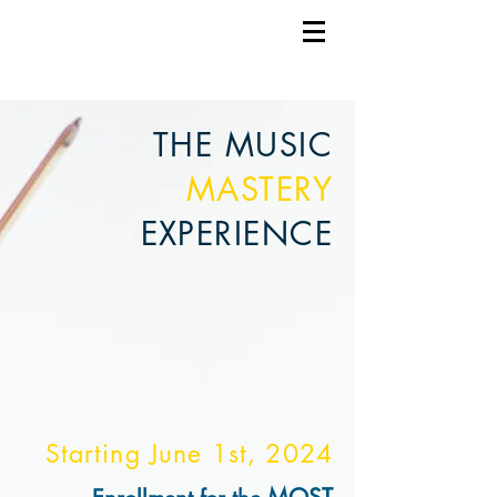
THE MUSIC
MASTERY
EXPERIENCE
Starting June 1st, 2
024