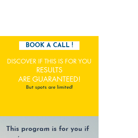
BOOK A CALL !
DISCOVER IF THIS IS FOR YOU
RESULTS
ARE
GUARANTEED
!
But spots are limited!
This program is for you if