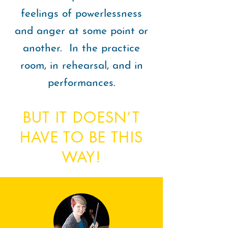
feelings of powerlessness
and anger at some point or
another. In the practice
room, in rehearsal, and in
performances.
BUT IT DOESN’T
HAVE TO BE THIS
WAY!