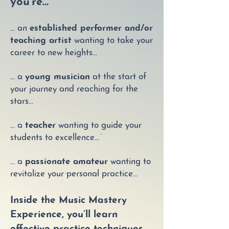
you’re…
… an
established performer and/or
teaching artist
wanting to take your
career to new heights…
… a
young musician
at the start of
your journey and reaching for the
stars…
… a
teacher
wanting to guide your
students to excellence…
… a
passionate amateur
wanting to
revitalize your personal practice…
Inside the Music Mastery
Experience, you’ll learn